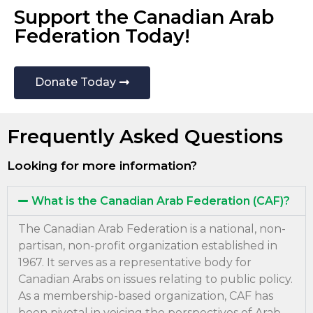
Support the Canadian Arab
Federation Today!
Donate Today
Frequently Asked Questions
Looking for more information?
What is the Canadian Arab Federation (CAF)?
The Canadian Arab Federation is a national, non-
partisan, non-profit organization established in
1967. It serves as a representative body for
Canadian Arabs on issues relating to public policy.
As a membership-based organization, CAF has
been pivotal in voicing the perspectives of Arab-