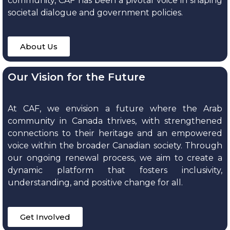
community, CAF has been a pivotal voice in shaping
societal dialogue and government policies.
About Us
Our Vision for the Future
At CAF, we envision a future where the Arab
community in Canada thrives, with strengthened
connections to their heritage and an empowered
voice within the broader Canadian society. Through
our ongoing renewal process, we aim to create a
dynamic platform that fosters inclusivity,
understanding, and positive change for all.
Get Involved