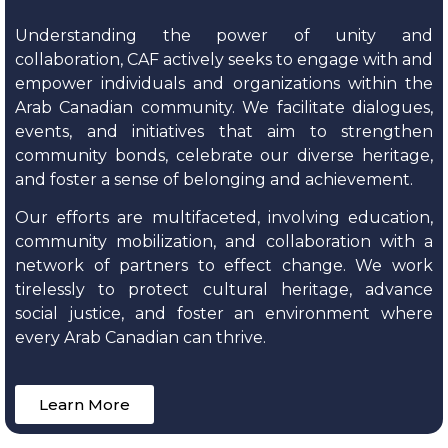
Understanding the power of unity and
collaboration, CAF actively seeks to engage with and
empower individuals and organizations within the
Arab Canadian community. We facilitate dialogues,
events, and initiatives that aim to strengthen
community bonds, celebrate our diverse heritage,
and foster a sense of belonging and achievement.
Our efforts are multifaceted, involving education,
community mobilization, and collaboration with a
network of partners to effect change. We work
tirelessly to protect cultural heritage, advance
social justice, and foster an environment where
every Arab Canadian can thrive.
Learn More