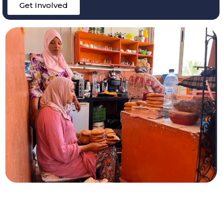
Get Involved