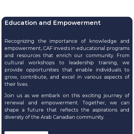
Education and Empowerment
Recognizing the importance of knowledge and
empowerment, CAF invests in educational programs
and resources that enrich our community. From
cultural workshops to leadership training, we
provide opportunities that enable individuals to
grow, contribute, and excel in various aspects of
their lives.
Join us as we embark on this exciting journey of
renewal and empowerment. Together, we can
shape a future that reflects the aspirations and
diversity of the Arab Canadian community.