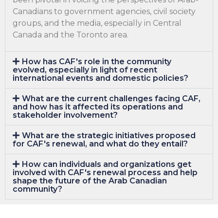
Canadians to government agencies, civil society
groups, and the media, especially in Central
Canada and the Toronto area.
How has CAF's role in the community
evolved, especially in light of recent
international events and domestic policies?
What are the current challenges facing CAF,
and how has it affected its operations and
stakeholder involvement?
What are the strategic initiatives proposed
for CAF's renewal, and what do they entail?
How can individuals and organizations get
involved with CAF's renewal process and help
shape the future of the Arab Canadian
community?