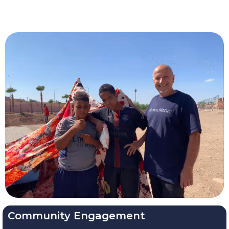
Community Engagement