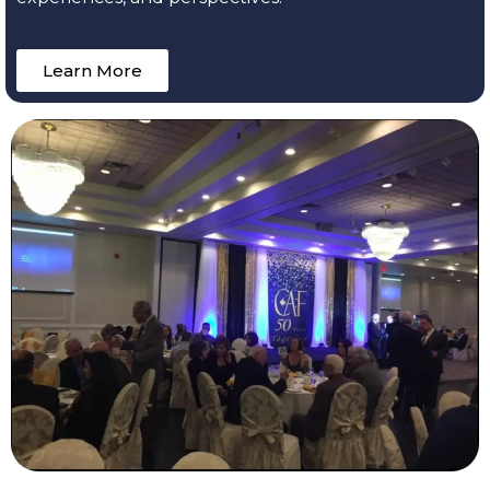
Learn More