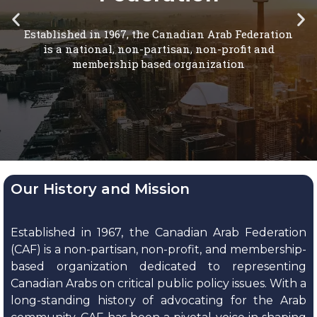
Our History and Mission
Established in 1967, the Canadian Arab Federation
(CAF) is a non-partisan, non-profit, and membership-
based organization dedicated to representing
Canadian Arabs on critical public policy issues. With a
long-standing history of advocating for the Arab