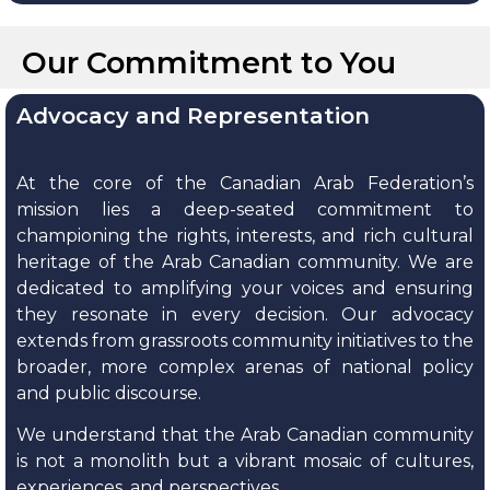
Our Commitment to You
Advocacy and Representation
At the core of the Canadian Arab Federation’s
mission lies a deep-seated commitment to
championing the rights, interests, and rich cultural
heritage of the Arab Canadian community. We are
dedicated to amplifying your voices and ensuring
they resonate in every decision. Our advocacy
extends from grassroots community initiatives to the
broader, more complex arenas of national policy
and public discourse.
We understand that the Arab Canadian community
is not a monolith but a vibrant mosaic of cultures,
experiences, and perspectives.