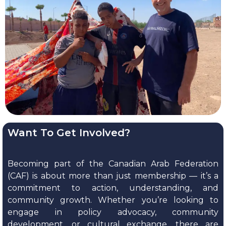
Want To Get Involved?
Becoming part of the Canadian Arab Federation
(CAF) is about more than just membership — it’s a
commitment to action, understanding, and
community growth. Whether you’re looking to
engage in policy advocacy, community
development, or cultural exchange, there are