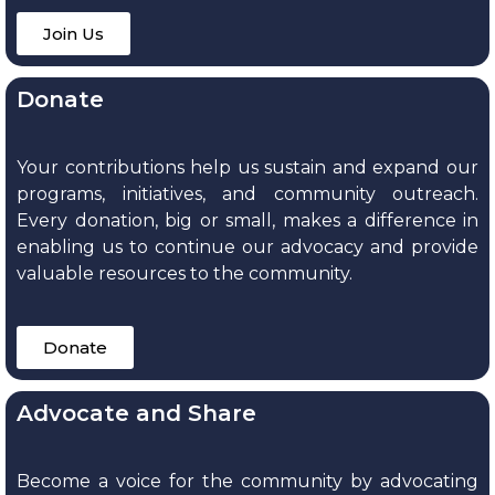
Join Us
Donate
Your contributions help us sustain and expand our
programs, initiatives, and community outreach.
Every donation, big or small, makes a difference in
enabling us to continue our advocacy and provide
valuable resources to the community.
Donate
Advocate and Share
Become a voice for the community by advocating