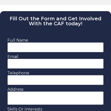
Fill Out the Form and Get Involved
With the CAF today!
Full Name
Email
Telephone
Address
Skills Or Interests