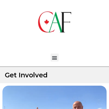
Get Involved