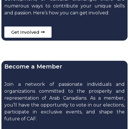
numerous ways to contribute your unique skills
and passion. Here’s how you can get involved:
Get Involved
Become a Member
Join a network of passionate individuals and
organizations committed to the prosperity and
representation of Arab Canadians. As a member,
you’ll have the opportunity to vote in our elections,
participate in exclusive events, and shape the
future of CAF.