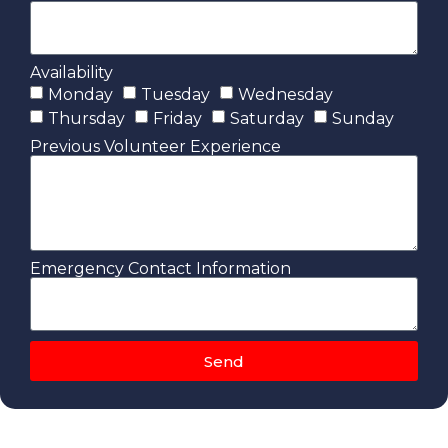
Availability
Monday
Tuesday
Wednesday
Thursday
Friday
Saturday
Sunday
Previous Volunteer Experience
Emergency Contact Information
Send