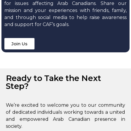
for issues affecting Arab Canadians. Share our
mission and your experiences with friends, family,
and through social media to help raise awareness
and support for CAF’s goals.
Join Us
Ready to Take the Next
Step?
We’re excited to welcome you to our community
of dedicated individuals working towards a united
and empowered Arab Canadian presence in
society.